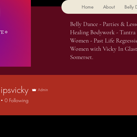
Home
About
Belly
Belly Dance - Parties & Less
Healing Bodywork - Tantra
Women - Past Life Regressi
Women with Vicky In Glast
Somerset.
ipsvicky
Admin
vicky
0
Following
 Comments
Blog Likes