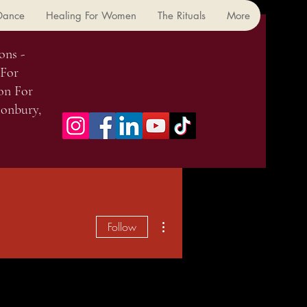
 Dance
Healing For Women
The Rituals
More
ons -
 For
on For
onbury,
More actions
Follow