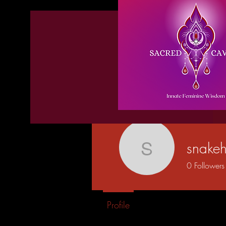
snakeh
snakehips
0
Followers
Profile
Blog Posts
Blog