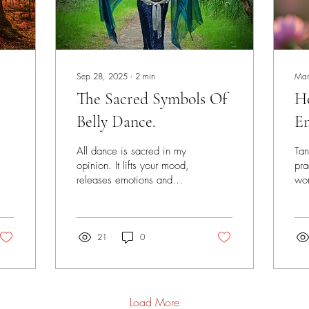
Sep 28, 2025
∙
2
min
Mar
The Sacred Symbols Of
H
Belly Dance.
E
Un
All dance is sacred in my
Tan
My
opinion. It lifts your mood,
pra
releases emotions and
wom
Di
connects you to the all that
dis
is. There are many
ple
traditions...
mis
21
0
anc
Load More