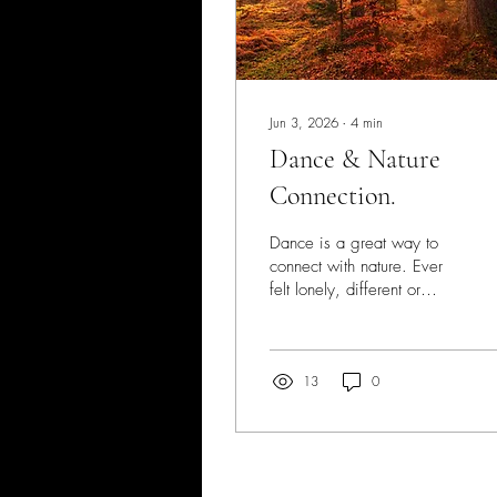
Jun 3, 2026
∙
4
min
Dance & Nature
Connection.
Dance is a great way to
connect with nature. Ever
felt lonely, different or
disconnected from
humanity? We all get these
feelings from time to time.
But when these feelings are
13
0
prolonged, there's a
message in there from you.
As a shy, sensitive type
I've often felt a dismay at