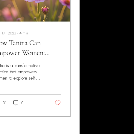
 17, 2025
∙
4
min
ow Tantra Can
mpower Women:
locking the
tra is a transformative
steries of Self-
ctice that empowers
en to explore self-
scovery and Pleasure
covery and enhance
asure. Often
understood, this
ient...
31
0