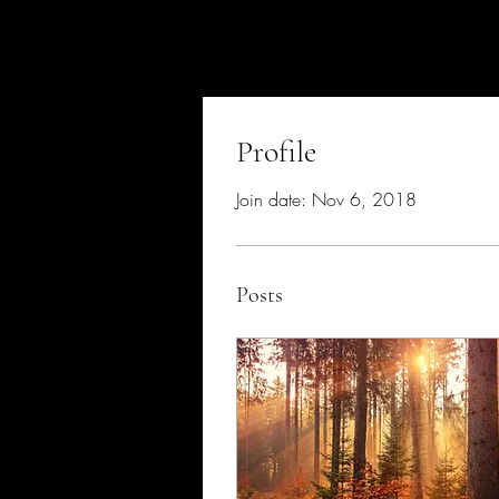
Profile
Join date: Nov 6, 2018
Posts