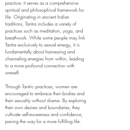
practice; it serves as a comprehensive 
spiritual and philosophical framework for 
life. Originating in ancient Indian 
traditions, Tantra includes a variety of 
practices such as meditation, yoga, and 
breathwork. While some people may link 
Tantra exclusively to sexual energy, it is 
fundamentally about harnessing and 
channeling energies from within, leading 
to a more profound connection with 
oneself.
Through Tantric practices, women are 
encouraged to embrace their bodies and 
their sexuality without shame. By exploring 
their own desires and boundaries, they 
cultivate self-awareness and confidence, 
paving the way for a more fulfilling life.