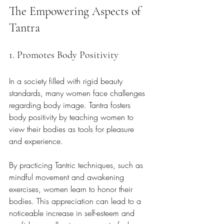
The Empowering Aspects of 
Tantra
1. Promotes Body Positivity
In a society filled with rigid beauty 
standards, many women face challenges 
regarding body image. Tantra fosters 
body positivity by teaching women to 
view their bodies as tools for pleasure 
and experience. 
By practicing Tantric techniques, such as 
mindful movement and awakening 
exercises, women learn to honor their 
bodies. This appreciation can lead to a 
noticeable increase in self-esteem and 