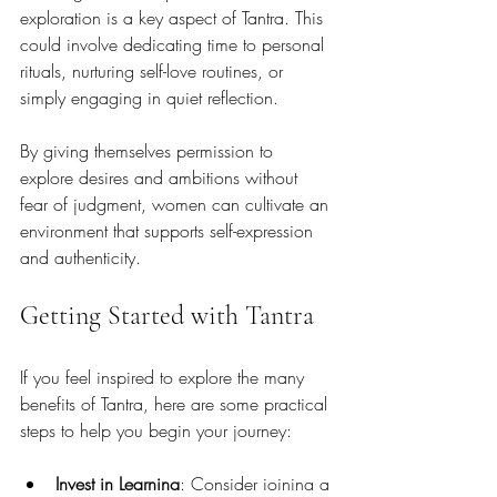
exploration is a key aspect of Tantra. This 
could involve dedicating time to personal 
rituals, nurturing self-love routines, or 
simply engaging in quiet reflection. 
By giving themselves permission to 
explore desires and ambitions without 
fear of judgment, women can cultivate an 
environment that supports self-expression 
and authenticity.
Getting Started with Tantra
If you feel inspired to explore the many 
benefits of Tantra, here are some practical 
steps to help you begin your journey:
Invest in Learning
: Consider joining a 