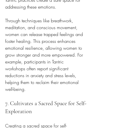
addressing these emotions. 
Through techniques like breathwork, 
meditation, and conscious movement, 
women can release trapped feelings and 
foster healing. This process enhances 
emotional resilience, allowing women to 
grow stronger and more empowered. For 
example, participants in Tantric 
workshops often report significant 
reductions in anxiety and stress levels, 
helping them to reclaim their emotional 
well-being.
7. Cultivates a Sacred Space for Self-
Exploration
Creating a sacred space for self-