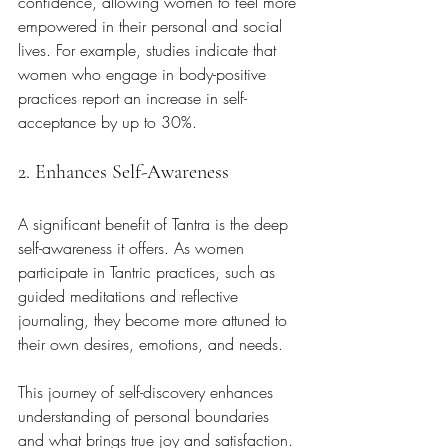
confidence, allowing women to feel more 
empowered in their personal and social 
lives. For example, studies indicate that 
women who engage in body-positive 
practices report an increase in self-
acceptance by up to 30%.
2. Enhances Self-Awareness
A significant benefit of Tantra is the deep 
self-awareness it offers. As women 
participate in Tantric practices, such as 
guided meditations and reflective 
journaling, they become more attuned to 
their own desires, emotions, and needs. 
This journey of self-discovery enhances 
understanding of personal boundaries 
and what brings true joy and satisfaction. 