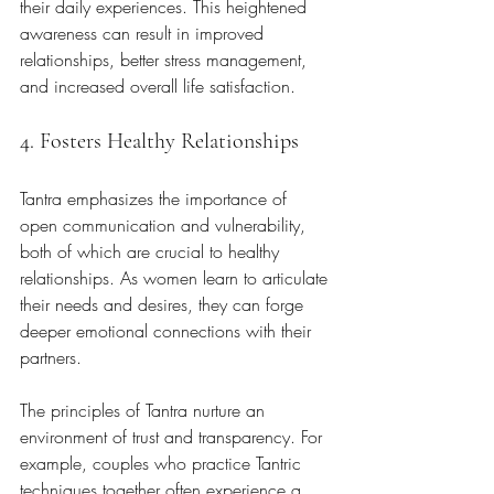
their daily experiences. This heightened 
awareness can result in improved 
relationships, better stress management, 
and increased overall life satisfaction.
4. Fosters Healthy Relationships
Tantra emphasizes the importance of 
open communication and vulnerability, 
both of which are crucial to healthy 
relationships. As women learn to articulate 
their needs and desires, they can forge 
deeper emotional connections with their 
partners. 
The principles of Tantra nurture an 
environment of trust and transparency. For 
example, couples who practice Tantric 
techniques together often experience a 