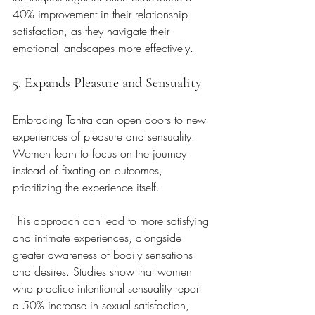
40% improvement in their relationship 
satisfaction, as they navigate their 
emotional landscapes more effectively.
5. Expands Pleasure and Sensuality
Embracing Tantra can open doors to new 
experiences of pleasure and sensuality. 
Women learn to focus on the journey 
instead of fixating on outcomes, 
prioritizing the experience itself. 
This approach can lead to more satisfying 
and intimate experiences, alongside 
greater awareness of bodily sensations 
and desires. Studies show that women 
who practice intentional sensuality report 
a 50% increase in sexual satisfaction, 