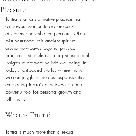
Pleasure
Tantra is a transformative practice that 
empowers women to explore self-
discovery and enhance pleasure. Often 
misunderstood, this ancient spiritual 
discipline weaves together physical 
practices, mindfulness, and philosophical 
insights to promote holistic well-being. In 
today's fast-paced world, where many 
women juggle numerous responsibilities, 
embracing Tantra's principles can be a 
powerful tool for personal growth and 
fulfillment.
What is Tantra?
Tantra is much more than a sexual 