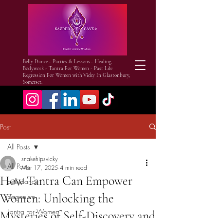
Belly Dance - Parties & Lessons - Healing
Bodywork - Tantra For Women - Past Life
Regression For Women with Vicky In Glastonbury,
Somerset.
Post
All Posts
snakehipsvicky
All Posts
Mar 17, 2025
4 min read
How Tantra Can Empower
bellydance
Women: Unlocking the
paganism
Tantra For Women
Mysteries of Self-Discovery and