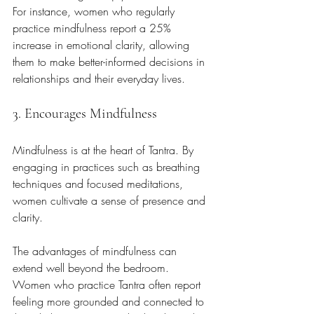
For instance, women who regularly 
practice mindfulness report a 25% 
increase in emotional clarity, allowing 
them to make better-informed decisions in 
relationships and their everyday lives.
3. Encourages Mindfulness
Mindfulness is at the heart of Tantra. By 
engaging in practices such as breathing 
techniques and focused meditations, 
women cultivate a sense of presence and 
clarity. 
The advantages of mindfulness can 
extend well beyond the bedroom. 
Women who practice Tantra often report 
feeling more grounded and connected to 