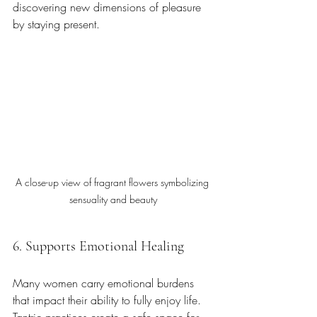
discovering new dimensions of pleasure 
by staying present.
A close-up view of fragrant flowers symbolizing 
sensuality and beauty
6. Supports Emotional Healing
Many women carry emotional burdens 
that impact their ability to fully enjoy life. 
Tantric practices create a safe space for 