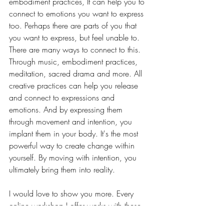
embodiment practices, It can help you to 
connect to emotions you want to express 
too. Perhaps there are parts of you that 
you want to express, but feel unable to. 
There are many ways to connect to this. 
Through music, embodiment practices, 
meditation, sacred drama and more. All 
creative practices can help you release 
and connect to expressions and 
emotions. And by expressing them 
through movement and intention, you 
implant them in your body. It's the most 
powerful way to create change within 
yourself. By moving with intention, you 
ultimately bring them into reality. 
I would love to show you more. Every 
online workshop I offer works with these 
principals. And I will be offering some 