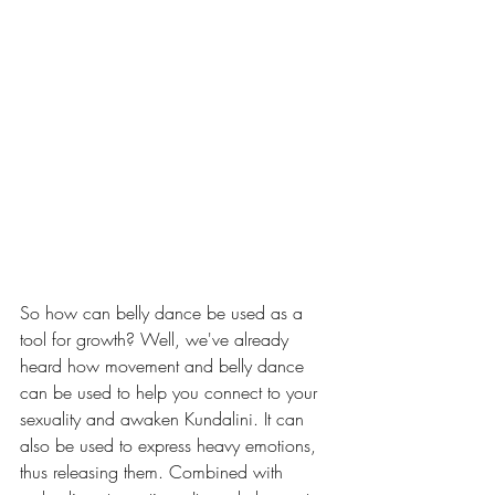
So how can belly dance be used as a 
tool for growth? Well, we've already 
heard how movement and belly dance 
can be used to help you connect to your 
sexuality and awaken Kundalini. It can 
also be used to express heavy emotions, 
thus releasing them. Combined with 