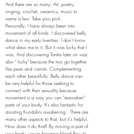
And there are so many. Art, poetry, 
singing, crochet, ceramics, music to 
name a few. Take your pick. 
Personally, I have always been into 
movement of all kinds. I discovered belly 
dance in my early twenties. I don't know 
what drew me to it. But it was lucky that I 
was. And discovering Tantra later on was 
also " lucky" because the two go together 
like peas and carrots. Complementing 
each other beautifully. Belly dance can 
be very helpful for those seeking to 
connect with their sexuality because 
movement is a way you can "reawaken" 
parts of your body. It's also fantastic for 
assisting Kundalini awakening.  There are 
many other aspects to that, but it's helpful. 
How does it do that? By moving a part of 
your body, you're bringing blood flow to 