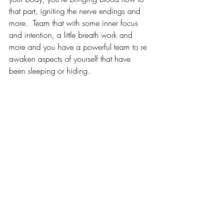
that part, igniting the nerve endings and 
more.  Team that with some inner focus 
and intention, a little breath work and 
more and you have a powerful team to re 
awaken aspects of yourself that have 
been sleeping or hiding.