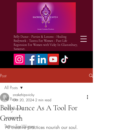
Belly Dance - Parties & Lessons - Healing
Bodywork - Tantra For Women - Past Life
Regression For Women with Vicky In Glastonbury,
Somerset.
Post
All Posts
snakehipsvicky
All Posts
Oct 20, 2024
2 min read
Belly Dance As A Tool For
bellydance
Growth
paganism
Tantra For Women
All creative practices nourish our soul. 