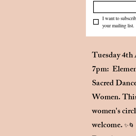
I want to subscrib
your mailing list.
me using the form below.
terly newsletter, that
Tuesday 4th 
ra practices,
 classes and
7pm: Element
ts on body work.
Sacred Dance
ling list if you'd like to
Women. This 
women's circl
welcome.
✨🌀