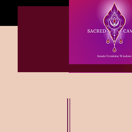
Welcome to the Sacred
Glastonbury based Prie
belly dance teacher &
sacred sexuality pract
assisting women in the
All my offerings are av