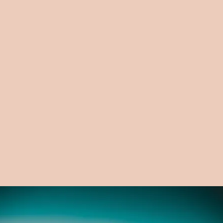
Email
Write a message
Submit