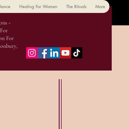
 Dance
Healing For Women
The Rituals
More
ons -
 For
on For
onbury,
 Classes & Workshops