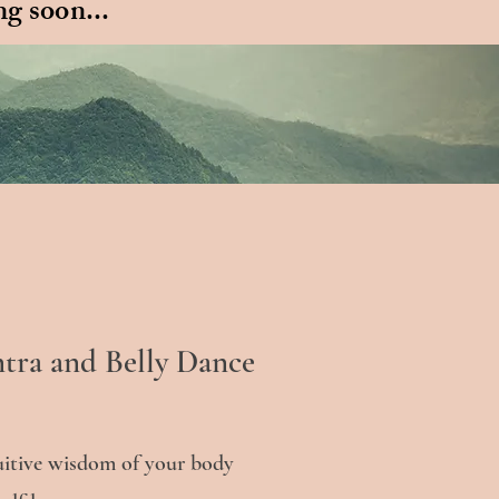
g soon...
ntra and Belly Dance
uitive wisdom of your body