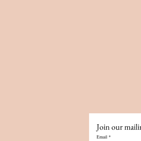
ailor made session or course
ge of sacred sexuality rituals
f Tantra and Paganism, these
 pampering, honouring and
al and rejuvenate the spirit.
nected from your sensuality?
 deeper connection to your
?
Join our mailin
ut how Tantra can help you
Email
*
nd empowerment?