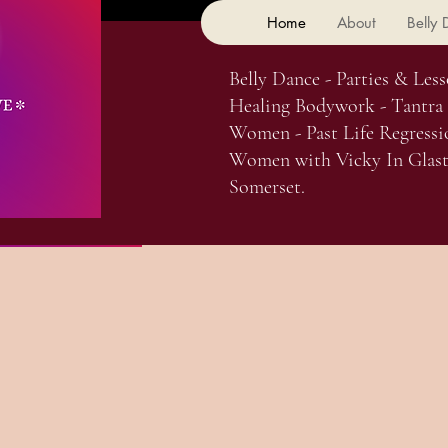
Home
About
Belly
Belly Dance - Parties & Less
Healing Bodywork - Tantra
Women - Past Life Regressi
Women with Vicky In Glast
Somerset.
Subcribe Here For Updates On
 Cave. I am Vicky, a
stess Of Goddess. I'm a fusion
 performer, body worker &
itioner. I am dedicated to
ir healing journey.
ailable separately, or can be