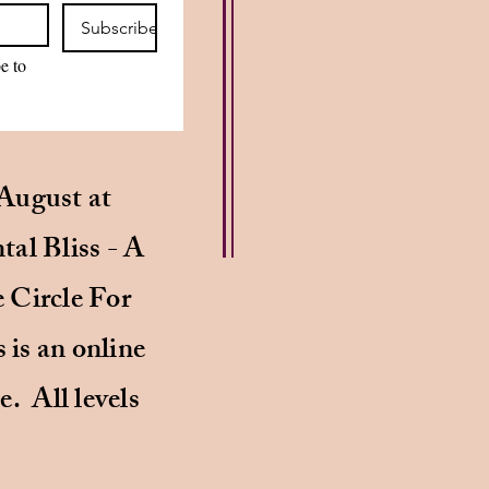
Subscribe
e to 
August at
al Bliss - A
 Circle For
is an online
e. All levels