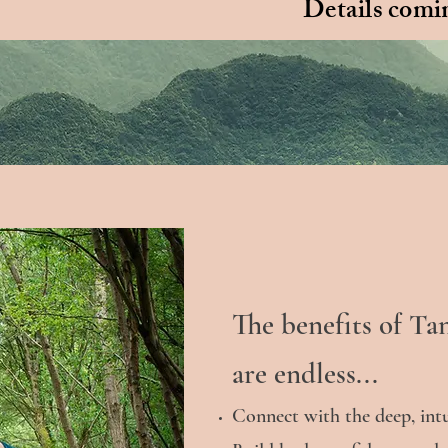
Details comin
The benefits of Ta
are endless...
Connect with the deep, int