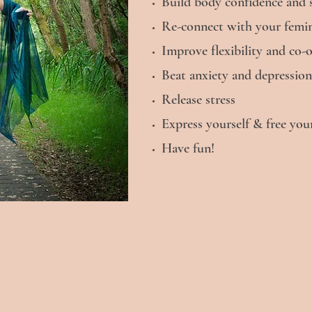
Build body confidence and se
Re-connect with your femini
Improve flexibility and co-
Beat anxiety and depression
Release stress
Express yourself & free y
Have fun!
Contact Me
First name
Last name