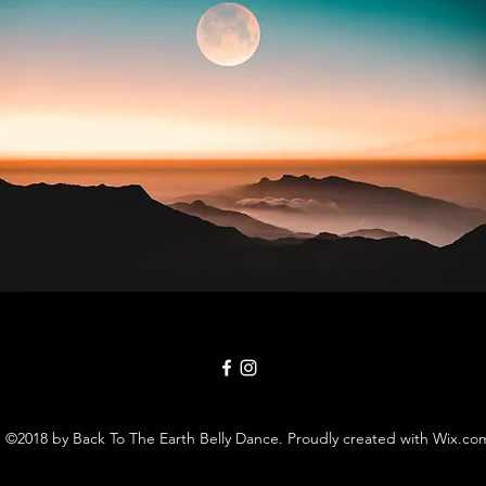
©2018 by Back To The Earth Belly Dance. Proudly created with Wix.co