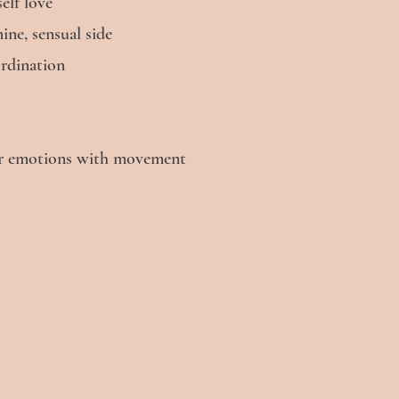
lf love​
ne, sensual side
ordination
our emotions with movement